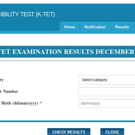
BILITY TEST (K-TET)
Home
Notification
Results
TET EXAMINATION RESULTS DECEMBE
ry
er Number
f Birth (dd/mm/yyyy)
*