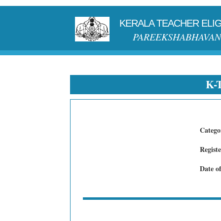
KERALA TEACHER ELIGI
PAREEKSHABHAVAN
K-
Catego
Regist
Date o