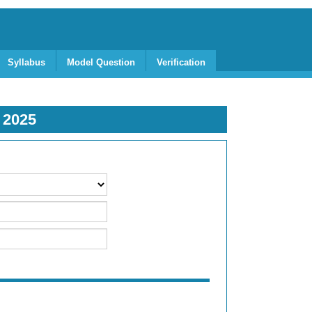
Syllabus
Model Question
Verification
R
2025