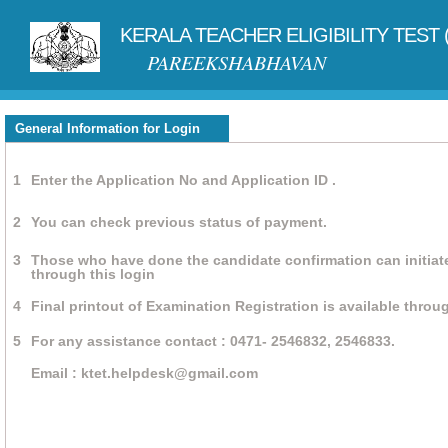
KERALA TEACHER ELIGIBILITY TEST 
PAREEKSHABHAVAN
General Information for Login
1
Enter the Application No and Application ID .
2
You can check previous status of payment.
3
Those who have done the candidate confirmation can initiat
through this login
4
Final printout of Examination Registration is available throug
5
For any assistance contact : 0471- 2546832, 2546833.
Email : ktet.helpdesk@gmail.com