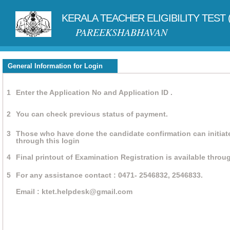
KERALA TEACHER ELIGIBILITY TEST 
PAREEKSHABHAVAN
General Information for Login
1
Enter the Application No and Application ID .
2
You can check previous status of payment.
3
Those who have done the candidate confirmation can initiat
through this login
4
Final printout of Examination Registration is available throug
5
For any assistance contact : 0471- 2546832, 2546833.
Email : ktet.helpdesk@gmail.com